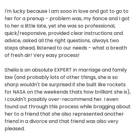
I'm lucky because I am sooo in love and got to go to
her for a prenup - problem was, my fiance and I got
to her a little late, yet she was so professional,
quick/responsive, provided clear instructions and
advice, asked all the right questions, always two
steps ahead, listened to our needs - what a breath
of fresh air! Very easy process!
Sheila is an absolute EXPERT in marriage and family
law (and probably lots of other things, she is so
sharp wouldn't be surprised if she built like rockets
for NASA on the weekends thats how brilliant she is),
I couldn't possibly over-recommend her. I even
found out through this process while bragging about
her to a friend that she also represented another
friend in a divorce and that friend was also very
pleased.