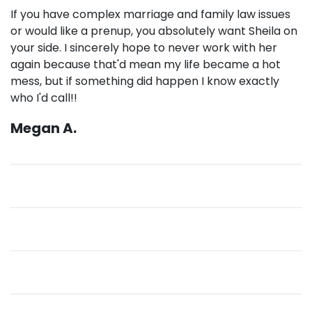
If you have complex marriage and family law issues
or would like a prenup, you absolutely want Sheila on
your side. I sincerely hope to never work with her
again because that'd mean my life became a hot
mess, but if something did happen I know exactly
who I'd call!!
Megan A.