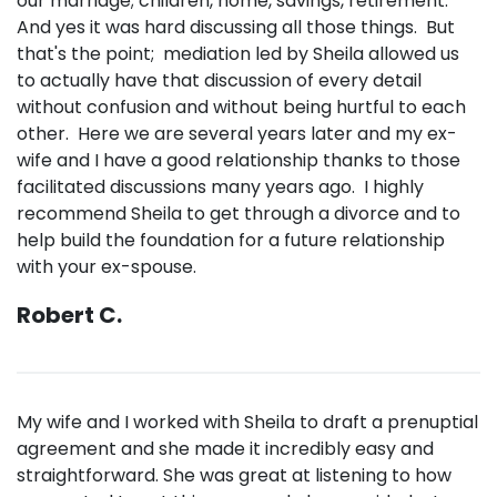
our marriage; children, home, savings, retirement.
And yes it was hard discussing all those things. But
that's the point; mediation led by Sheila allowed us
to actually have that discussion of every detail
without confusion and without being hurtful to each
other. Here we are several years later and my ex-
wife and I have a good relationship thanks to those
facilitated discussions many years ago. I highly
recommend Sheila to get through a divorce and to
help build the foundation for a future relationship
with your ex-spouse.
Robert C.
My wife and I worked with Sheila to draft a prenuptial
agreement and she made it incredibly easy and
straightforward. She was great at listening to how