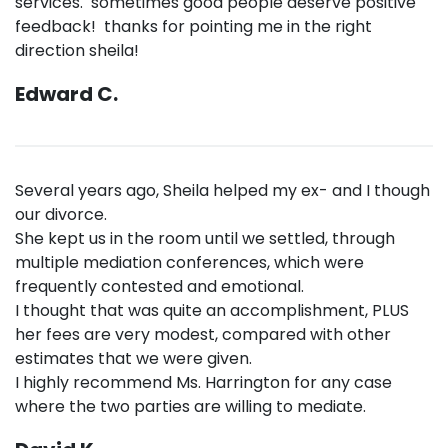
services. sometimes good people deserve positive
feedback! thanks for pointing me in the right
direction sheila!
Edward C.
Several years ago, Sheila helped my ex- and I though
our divorce.
She kept us in the room until we settled, through
multiple mediation conferences, which were
frequently contested and emotional.
I thought that was quite an accomplishment, PLUS
her fees are very modest, compared with other
estimates that we were given.
I highly recommend Ms. Harrington for any case
where the two parties are willing to mediate.