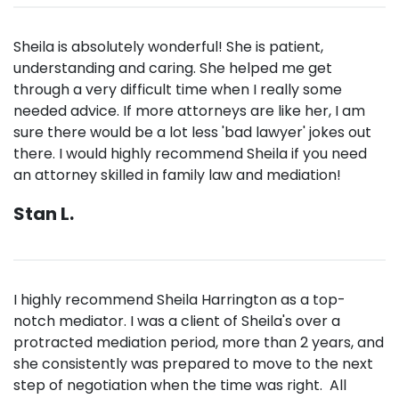
Sheila is absolutely wonderful! She is patient,
understanding and caring. She helped me get
through a very difficult time when I really some
needed advice. If more attorneys are like her, I am
sure there would be a lot less 'bad lawyer' jokes out
there. I would highly recommend Sheila if you need
an attorney skilled in family law and mediation!
Stan L.
I highly recommend Sheila Harrington as a top-
notch mediator. I was a client of Sheila's over a
protracted mediation period, more than 2 years, and
she consistently was prepared to move to the next
step of negotiation when the time was right. All