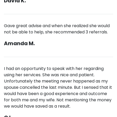
David K.
Gave great advise and when she realized she would
not be able to help, she recommended 3 referrals.
Amanda M.
I had an opportunity to speak with her regarding
using her services. She was nice and patient.
Unfortunately the meeting never happened as my
spouse cancelled the last minute. But I sensed that it
would have been a good experience and outcome
for both me and my wife. Not mentioning the money
we would have saved as a result.