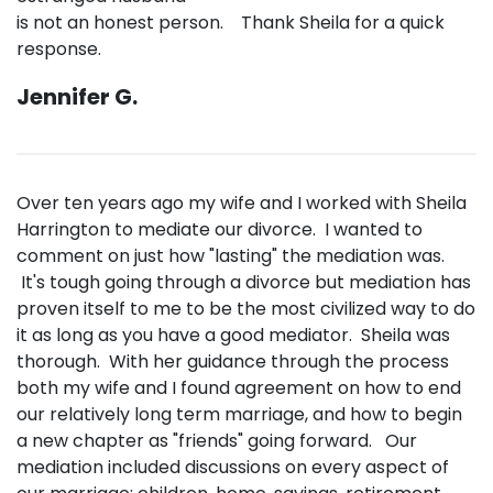
is not an honest person. Thank Sheila for a quick
response.
Jennifer G.
Over ten years ago my wife and I worked with Sheila
Harrington to mediate our divorce. I wanted to
comment on just how "lasting" the mediation was.
It's tough going through a divorce but mediation has
proven itself to me to be the most civilized way to do
it as long as you have a good mediator. Sheila was
thorough. With her guidance through the process
both my wife and I found agreement on how to end
our relatively long term marriage, and how to begin
a new chapter as "friends" going forward. Our
mediation included discussions on every aspect of