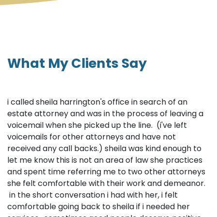
What My Clients Say
i called sheila harrington's office in search of an
estate attorney and was in the process of leaving a
voicemail when she picked up the line. (i've left
voicemails for other attorneys and have not
received any call backs.) sheila was kind enough to
let me know this is not an area of law she practices
and spent time referring me to two other attorneys
she felt comfortable with their work and demeanor.
in the short conversation i had with her, i felt
comfortable going back to sheila if i needed her