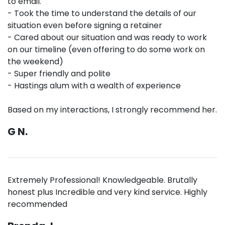
to email.
- Took the time to understand the details of our
situation even before signing a retainer
- Cared about our situation and was ready to work
on our timeline (even offering to do some work on
the weekend)
- Super friendly and polite
- Hastings alum with a wealth of experience
Based on my interactions, I strongly recommend her.
G N.
Extremely Professional! Knowledgeable. Brutally
honest plus Incredible and very kind service. Highly
recommended