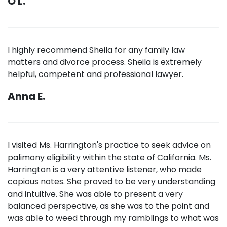
O L.
I highly recommend Sheila for any family law
matters and divorce process. Sheila is extremely
helpful, competent and professional lawyer.
Anna E.
I visited Ms. Harrington's practice to seek advice on
palimony eligibility within the state of California. Ms.
Harrington is a very attentive listener, who made
copious notes. She proved to be very understanding
and intuitive. She was able to present a very
balanced perspective, as she was to the point and
was able to weed through my ramblings to what was