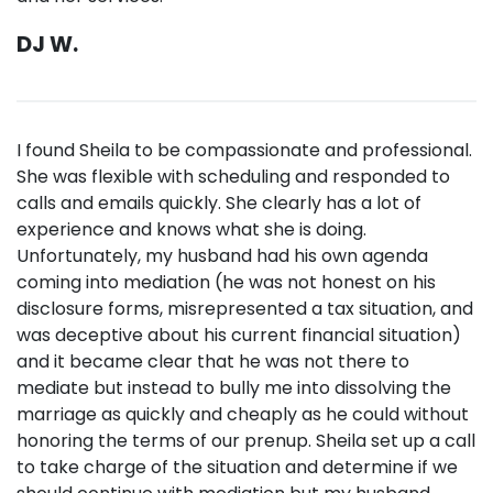
DJ W.
I found Sheila to be compassionate and professional.
She was flexible with scheduling and responded to
calls and emails quickly. She clearly has a lot of
experience and knows what she is doing.
Unfortunately, my husband had his own agenda
coming into mediation (he was not honest on his
disclosure forms, misrepresented a tax situation, and
was deceptive about his current financial situation)
and it became clear that he was not there to
mediate but instead to bully me into dissolving the
marriage as quickly and cheaply as he could without
honoring the terms of our prenup. Sheila set up a call
to take charge of the situation and determine if we