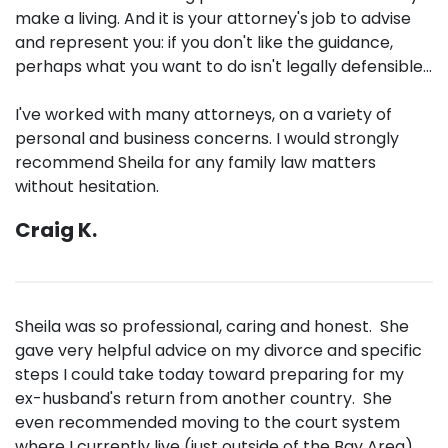
make a living. And it is your attorney's job to advise
and represent you: if you don't like the guidance,
perhaps what you want to do isn't legally defensible...
I've worked with many attorneys, on a variety of
personal and business concerns. I would strongly
recommend Sheila for any family law matters
without hesitation.
Craig K.
Sheila was so professional, caring and honest. She
gave very helpful advice on my divorce and specific
steps I could take today toward preparing for my
ex-husband's return from another country. She
even recommended moving to the court system
where I currently live (just outside of the Bay Area),