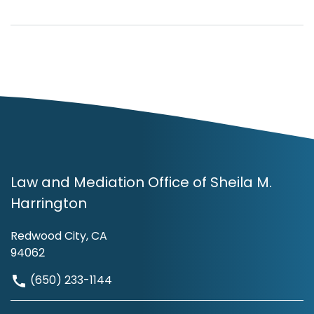
Law and Mediation Office of Sheila M.
Harrington
Redwood City, CA
94062
(650) 233-1144