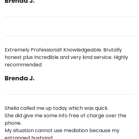
Brenda J.
Extremely Professional! Knowledgeable. Brutally
honest plus Incredible and very kind service. Highly
recommended
Brenda J.
Shelia called me up today which was quick.
She did give me some info free of charge over the
phone.
My situation cannot use mediation because my
estranged husband