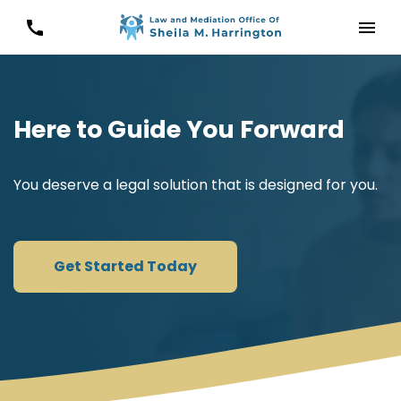
Here to Guide You Forward
You deserve a legal solution that is designed for you.
Get Started Today