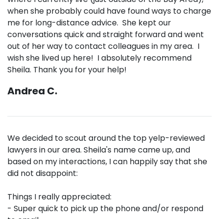
when she probably could have found ways to charge
me for long-distance advice. She kept our
conversations quick and straight forward and went
out of her way to contact colleagues in my area. I
wish she lived up here! I absolutely recommend
Sheila. Thank you for your help!
Andrea C.
We decided to scout around the top yelp-reviewed
lawyers in our area. Sheila's name came up, and
based on my interactions, I can happily say that she
did not disappoint:
Things I really appreciated:
- Super quick to pick up the phone and/or respond