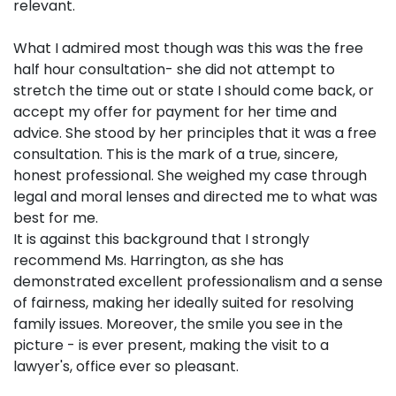
relevant.
What I admired most though was this was the free
half hour consultation- she did not attempt to
stretch the time out or state I should come back, or
accept my offer for payment for her time and
advice. She stood by her principles that it was a free
consultation. This is the mark of a true, sincere,
honest professional. She weighed my case through
legal and moral lenses and directed me to what was
best for me.
It is against this background that I strongly
recommend Ms. Harrington, as she has
demonstrated excellent professionalism and a sense
of fairness, making her ideally suited for resolving
family issues. Moreover, the smile you see in the
picture - is ever present, making the visit to a
lawyer's, office ever so pleasant.