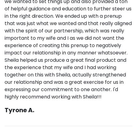
we wanted to set things up and also provided a ton
of helpful guidance and education to further steer us
in the right direction. We ended up with a prenup
that was just what we wanted and that really aligned
with the spirit of our partnership, which was really
important to my wife and I as we did not want the
experience of creating this prenup to negatively
impact our relationship in any manner whatsoever.
Sheila helped us produce a great final product and
the experience that my wife and I had working
together on this with Sheila, actually strengthened
our relationship and was a great exercise for us in
expressing our commitment to one another. I'd
highly recommend working with Sheila!!!
Tyrone A.