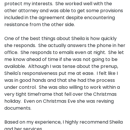
protect my interests. She worked well with the
other attorney and was able to get some provisions
included in the agreement despite encountering
resistance from the other side.
One of the best things about Sheila is how quickly
she responds. She actually answers the phone in her
office. She responds to emails even at night. She let
me know ahead of time if she was not going to be
available. Although I was tense about the prenup,
Sheila's responsiveness put me at ease. I felt like I
was in good hands and that she had the process
under control. She was also willing to work within a
very tight timeframe that fell over the Christmas
holiday. Even on Christmas Eve she was revising
documents.
Based on my experience, I highly recommend Sheila
and her services.