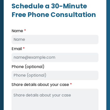
Schedule a 30-Minute
Free Phone Consultation
Name
Email
Phone (optional)
Share details about your case