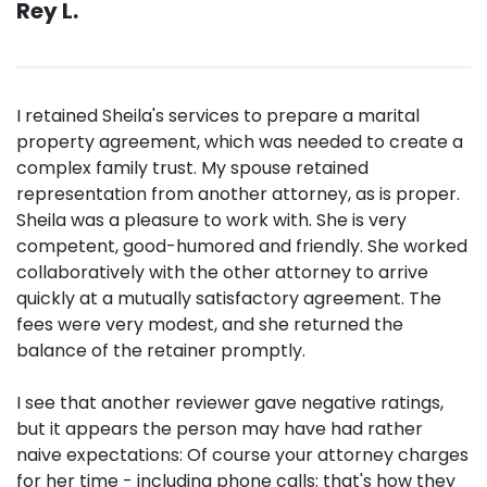
Rey L.
I retained Sheila's services to prepare a marital
property agreement, which was needed to create a
complex family trust. My spouse retained
representation from another attorney, as is proper.
Sheila was a pleasure to work with. She is very
competent, good-humored and friendly. She worked
collaboratively with the other attorney to arrive
quickly at a mutually satisfactory agreement. The
fees were very modest, and she returned the
balance of the retainer promptly.
I see that another reviewer gave negative ratings,
but it appears the person may have had rather
naive expectations: Of course your attorney charges
for her time - including phone calls: that's how they