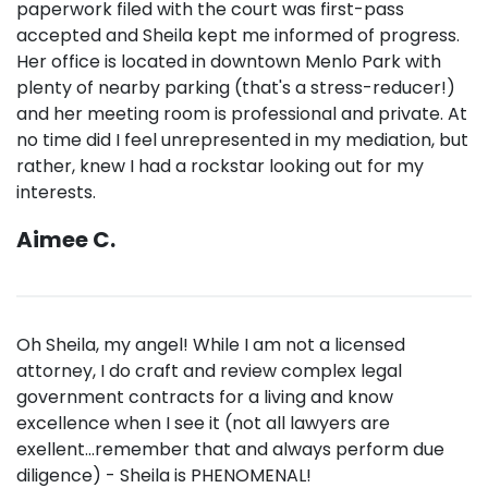
paperwork filed with the court was first-pass
accepted and Sheila kept me informed of progress.
Her office is located in downtown Menlo Park with
plenty of nearby parking (that's a stress-reducer!)
and her meeting room is professional and private. At
no time did I feel unrepresented in my mediation, but
rather, knew I had a rockstar looking out for my
interests.
Aimee C.
Oh Sheila, my angel! While I am not a licensed
attorney, I do craft and review complex legal
government contracts for a living and know
excellence when I see it (not all lawyers are
exellent...remember that and always perform due
diligence) - Sheila is PHENOMENAL!