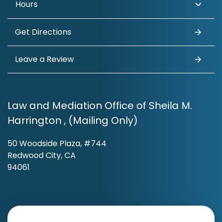
Hours
Get Directions
Leave a Review
Law and Mediation Office of Sheila M.
Harrington , (Mailing Only)
50 Woodside Plaza, #744
Redwood City, CA
94061