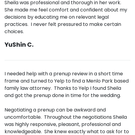
Sheila was professional and thorough in her work.
She made me feel comfort and confident about my
decisions by educating me on relevant legal
practices. I never felt pressured to make certain
choices.
YuShin C.
I needed help with a prenup review in a short time
frame and turned to Yelp to find a Menlo Park based
family law attorney. Thanks to Yelp I found Sheila
and got the prenup done in time for the wedding.
Negotiating a prenup can be awkward and
uncomfortable. Throughout the negotiations Sheila
was highly responsive, pleasant, professional and
knowledgeable. She knew exactly what to ask for to