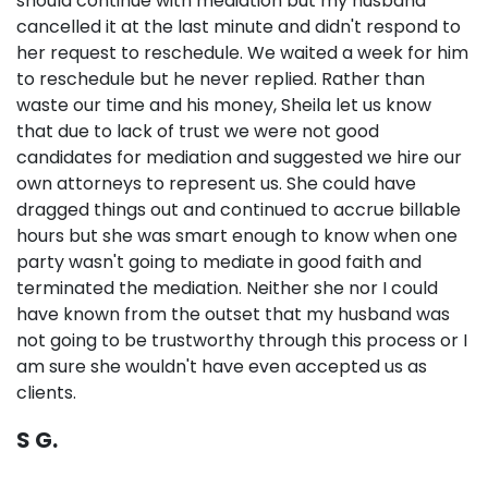
should continue with mediation but my husband
cancelled it at the last minute and didn't respond to
her request to reschedule. We waited a week for him
to reschedule but he never replied. Rather than
waste our time and his money, Sheila let us know
that due to lack of trust we were not good
candidates for mediation and suggested we hire our
own attorneys to represent us. She could have
dragged things out and continued to accrue billable
hours but she was smart enough to know when one
party wasn't going to mediate in good faith and
terminated the mediation. Neither she nor I could
have known from the outset that my husband was
not going to be trustworthy through this process or I
am sure she wouldn't have even accepted us as
clients.
S G.